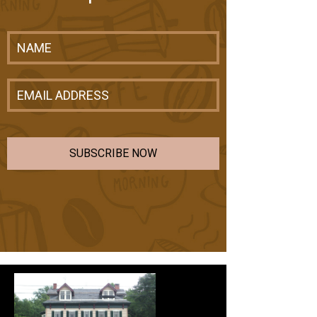
SUBSCRIBE NOW