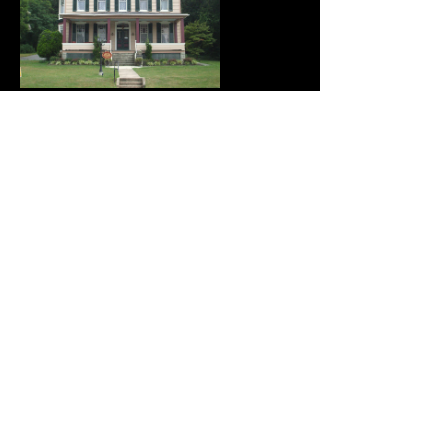
Opening Hours
MONDAY - CLOSED
TUESDAY - CLOSED
WEDNESDAY - 10:00 - 4:00
THURSDAY - 10:00 - 4:00
FRIDAY - 10:00 - 4:00
SATURDAY - 10:00 - 4:00
SUNDAY - CLOSED