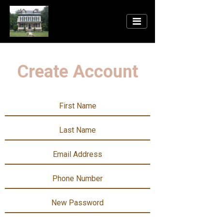
Create Account