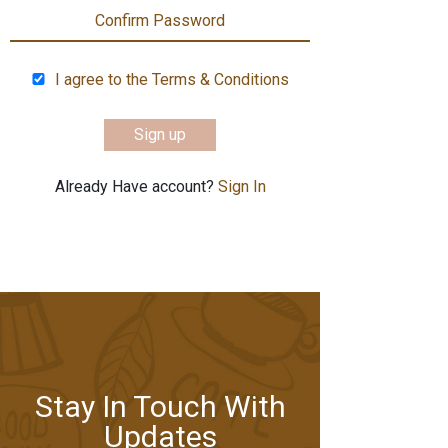
I agree to the Terms & Conditions
Sign up
Already Have account?
Sign In
Stay In Touch With
Updates