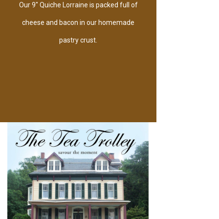
Our 9" Quiche Lorraine is packed full of
cheese and bacon in our homemade
pastry crust.