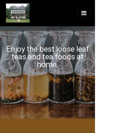
Enjoy the best loose leaf
teas and tea foods at
home.
104 Main Street, Delta PA 17314