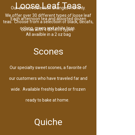
Loose Leaf Teas
Our dessert selection changes monthly.
We offer over 30 different types of loose leaf
Each afternoon tea and assorted dozen
teas. Choose from a selectioin of black, decafs,
oolong, green and white teas.
comes with 4 differnt types.
All availble in a 2 oz bag
Scones
Our specialty sweet scones, a favorite of
our customers who have traveled far and
wide. Available freshly baked or frozen
ready to bake at home.
Quiche