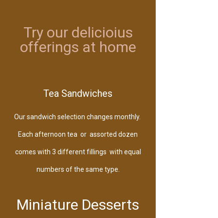
Try our delicioius
offerings at home
follow us
Tea Sandwiches
Our sandwich selection changes monthly.
Each afternoon tea or assorted dozen
comes with 3 different fillings with equal
numbers of the same type.
Miniature Desserts